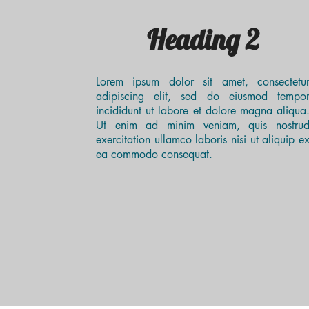
Heading 2
Lorem ipsum dolor sit amet, consectetu
adipiscing elit, sed do eiusmod tempo
incididunt ut labore et dolore magna aliqua
Ut enim ad minim veniam, quis nostru
exercitation ullamco laboris nisi ut aliquip e
ea commodo consequat.