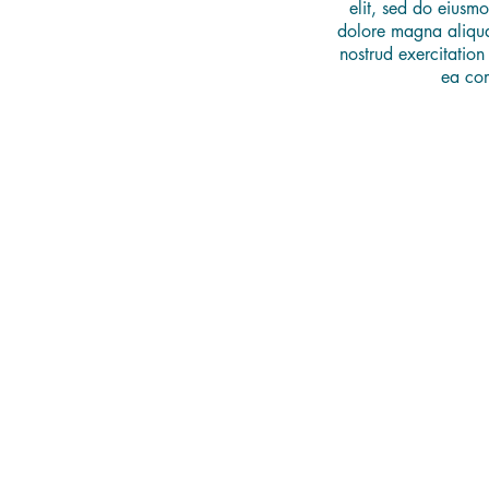
elit, sed do eiusmo
dolore magna aliqua
nostrud exercitation
ea co