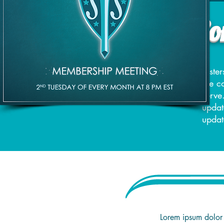
Page Under Con
Siste
the c
serve
updat
updat
Lorem ipsum dolor 