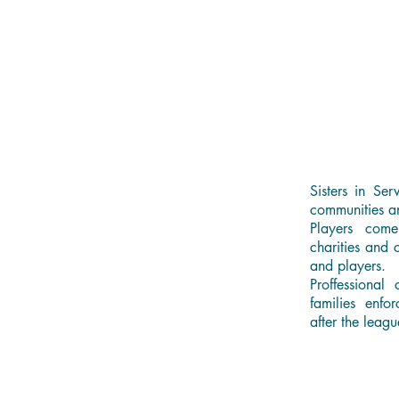
Sisters in Ser
communities a
Players come
charities and 
and players.
Proffessional
families enfo
after the leagu