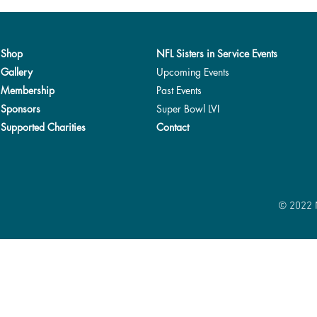
Shop
NFL Sisters in Service Events
Gallery
Upcoming Events
Membership
Past Events
Sponsors
Super Bowl LVI
Supported Charities
Contact
© 2022 N