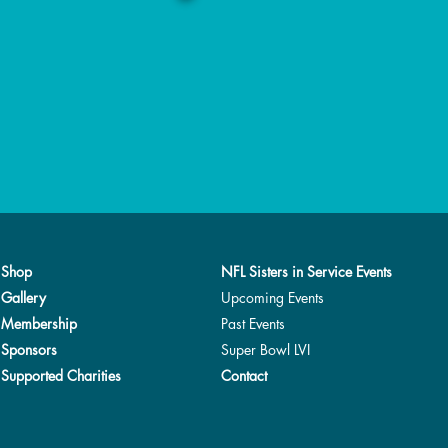
Shop
NFL Sisters in Service Events
Gallery
Upcoming Events
Membership
Past Events
Sponsors
Super Bowl LVI
Supported Charities
Contact