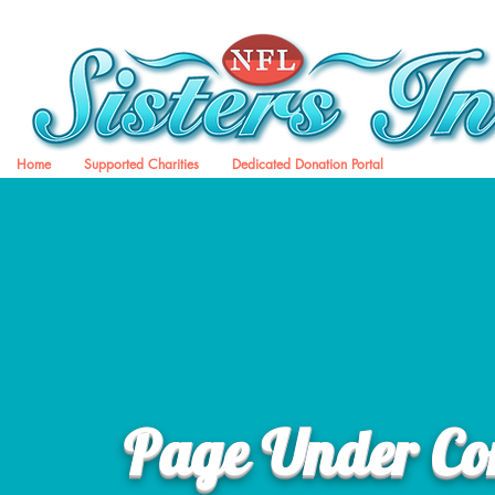
Home
Supported Charities
Dedicated Donation Portal
Page Under Con