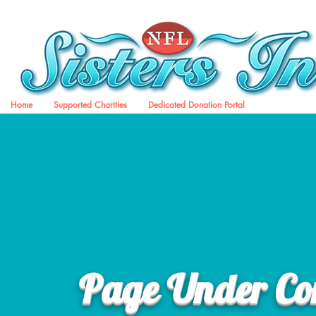
Home
Supported Charities
Dedicated Donation Portal
Page Under Con