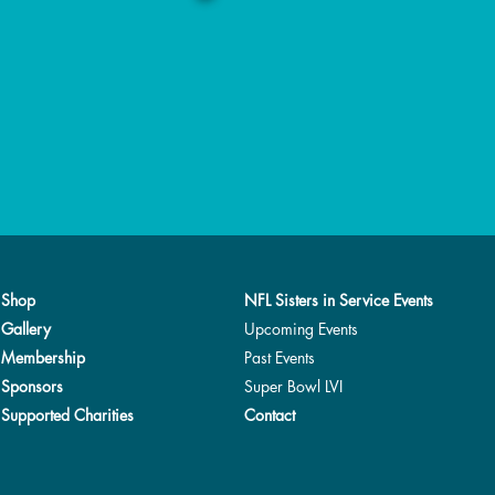
Shop
NFL Sisters in Service Events
Gallery
Upcoming Events
Membership
Past Events
Sponsors
Super Bowl LVI
Supported Charities
Contact